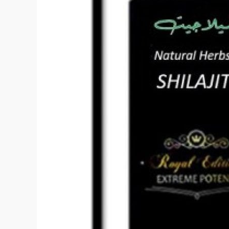
Shilajit