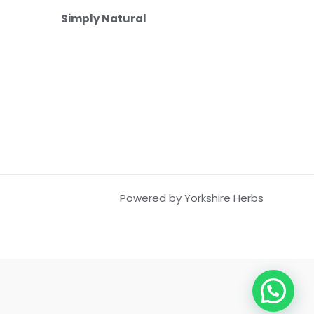
Simply Natural
Powered by Yorkshire Herbs