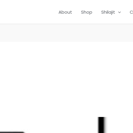
About
Shop
Shilajit
C