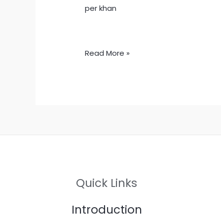
per khan
Read More »
Quick Links
Introduction