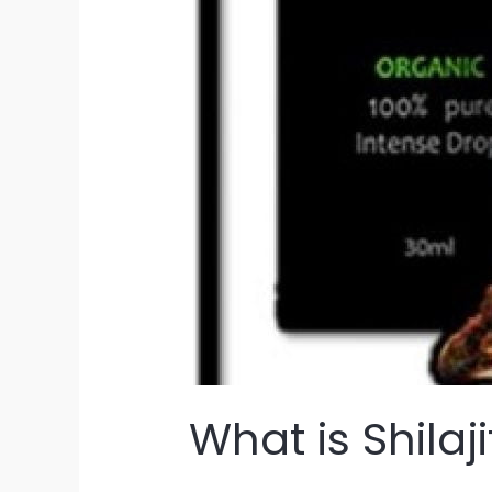
What is Shilaji