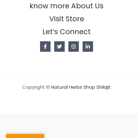
know more About Us
Visit Store
Let’s Connect
Copyright ©
Natural Herbs Shop Shilajit