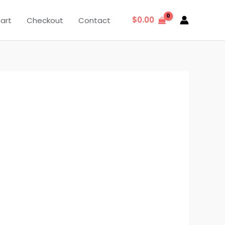
$
0.00
art
Checkout
Contact