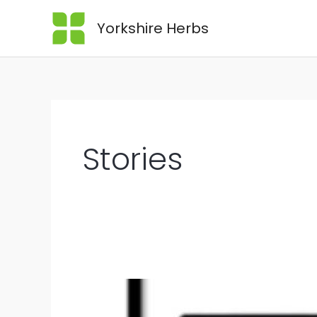
Yorkshire Herbs
Stories
What
is