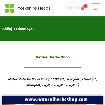
Yorkshire Herbs
$
0.00
Shilajit Himalaya
Natural Herbs Shop
Natural Herbs Shop Shilajit ( Silajit , salajeet , sheelajit ,
Shilajeet,
سلاجیت، شلاجیت، شیلاجیت
)