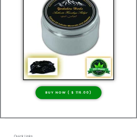
BUY NOW ( $ 116.00)
Quick Links