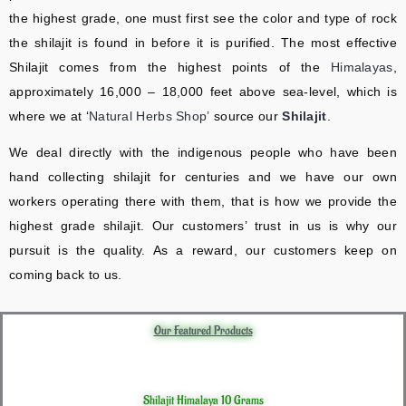
the highest grade, one must first see the color and type of rock
the shilajit is found in before it is purified. The most effective
Shilajit comes from the highest points of the
Himalayas
,
approximately 16,000 – 18,000 feet above sea-level, which is
where we at ‘
Natural Herbs Shop’
source our
Shilajit
.
We deal directly with the indigenous people who have been
hand collecting shilajit for centuries and we have our own
workers operating there with them, that is how we provide the
highest grade shilajit. Our customers’ trust in us is why our
pursuit is the quality. As a reward, our customers keep on
coming back to us.
Our Featured Products
Shilajit Himalaya 10 Grams