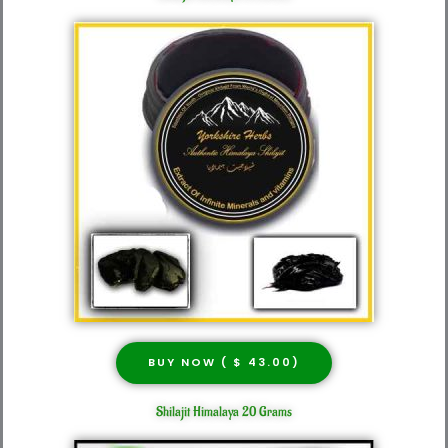
BUY NOW ( $ 43.00)
Shilajit Himalaya 20 Grams