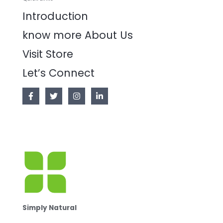
Introduction
know more About Us
Visit Store
Let’s Connect
Simply Natural