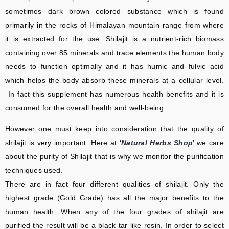
sometimes dark brown colored substance which is found
primarily in the rocks of Himalayan mountain range from where
it is extracted for the use. Shilajit is a nutrient-rich biomass
containing over 85 minerals and trace elements the human body
needs to function optimally and it has humic and fulvic acid
which helps the body absorb these minerals at a cellular level.
In fact this supplement has numerous health benefits and it is
consumed for the overall health and well-being.
However one must keep into consideration that the quality of
shilajit is very important. Here at ‘
Natural Herbs Shop
’ we care
about the purity of Shilajit that is why we monitor the purification
techniques used.
There are in fact four different qualities of shilajit. Only the
highest grade (Gold Grade) has all the major benefits to the
human health. When any of the four grades of shilajit are
purified the result will be a black tar like resin. In order to select