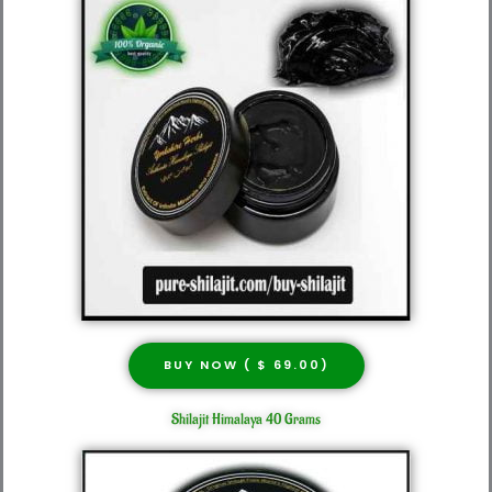
BUY NOW ( $ 69.00)
Shilajit Himalaya 40 Grams