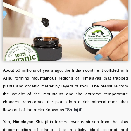
About 50 millions of years ago, the Indian continent collided with
Asia, forming mountainous regions of Himalayas that trapped
plants and organic matter by layers of rock. The pressure from
the weight of the mountains and the extreme temperature
changes transformed the plants into a rich mineral mass that
flows out of the rocks Known as “
Shilajit
“
Yes, Himalayan Shilajit is formed over centuries from the slow
decomposition of plants. It is a sticky black colored and