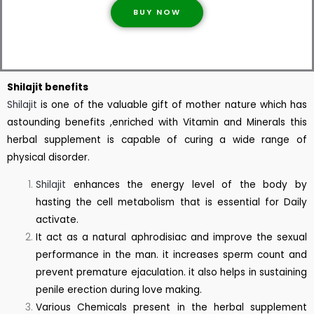
BUY NOW
Shilajit benefits
Shilajit
is one of the valuable gift of mother nature which has
astounding benefits ,enriched with Vitamin and Minerals this
herbal supplement is capable of curing a wide range of
physical disorder.
Shilajit
enhances the energy level of the body by
hasting the cell metabolism that is essential for Daily
activate.
It act as a natural aphrodisiac and improve the sexual
performance in the man. it increases sperm count and
prevent premature ejaculation. it also helps in sustaining
penile erection during love making.
Various Chemicals present in the herbal supplement