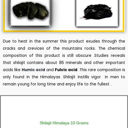
Due to heat in the summer this product exudes through the
cracks and crevices of the mountains rocks. The chemical
composition of this product is still obscure .Studies reveals
that shilajit contains about 85 minerals and other important
acids like
Humic acid
and
Fulvic acid
.This rare composition is
only found in the Himalayas .Shilajit instills vigor in men to
remain young for long time and enjoy life to the fullest .
Shilajit Himalaya 10 Grams