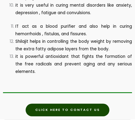
it is very useful in curing mental disorders like anxiety,
depression , fatigue and convulsions.
IT act as a blood purifier and also help in curing
hemorrhoids , fistulas, and fissures.
Shilajit helps in controlling the body weight by removing
the extra fatty adipose layers from the body.
it is powerful antioxidant that fights the formation of
the free radicals and prevent aging and any serious
elements.
CLICK HERE TO CONTACT US