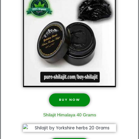
BUY NOW
Shilajit Himalaya 40 Grams