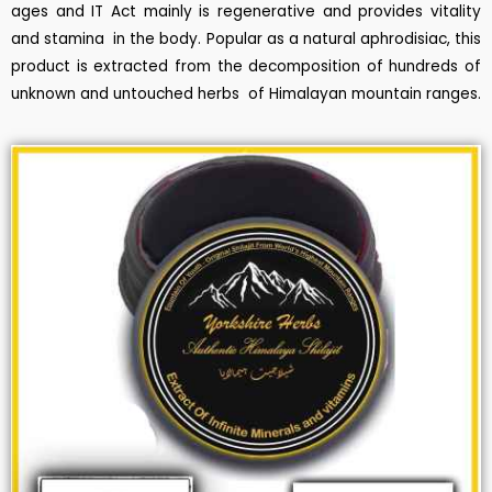
ages and IT Act mainly is regenerative and provides vitality
and stamina in the body. Popular as a natural aphrodisiac, this
product is extracted from the decomposition of hundreds of
unknown and untouched herbs of Himalayan mountain ranges.