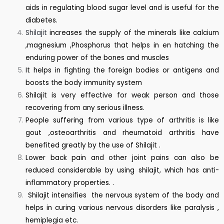
aids in regulating blood sugar level and is useful for the
diabetes.
Shilajit
increases the supply of the minerals like calcium
,magnesium ,Phosphorus that helps in en hatching the
enduring power of the bones and muscles
It helps in fighting the foreign bodies or antigens and
boosts the body immunity system
Shilajit is very effective for weak person and those
recovering from any serious illness.
People suffering from various type of arthritis is like
gout ,osteoarthritis and rheumatoid arthritis have
benefited greatly by the use of Shilajit .
Lower back pain and other joint pains can also be
reduced considerable by using shilajit, which has anti-
inflammatory properties. .
Shilajit intensifies the nervous system of the body and
helps in curing various nervous disorders like paralysis ,
hemiplegia etc.