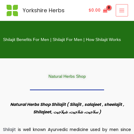
Yorkshire Herbs
$
0.00
Shilajit Benefits For Men | Shilajit For Men | How Shilajit Works
Natural Herbs Shop
Natural Herbs Shop Shilajit ( Silajit , salajeet , sheelajit ,
Shilajeet,
سلاجیت، شلاجیت، شیلاجیت
)
Shilajit
is well known Ayurvedic medicine used by men since