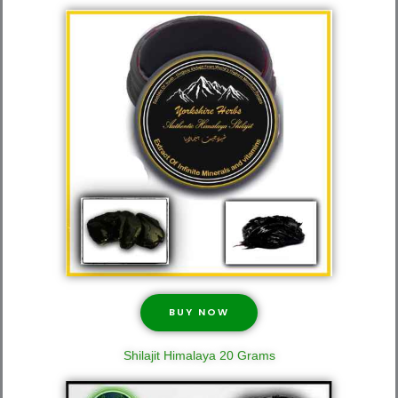
BUY NOW
Shilajit Himalaya 20 Grams