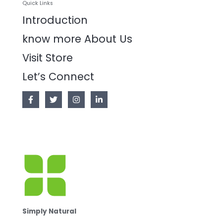
Quick Links
Introduction
know more About Us
Visit Store
Let’s Connect
Simply Natural