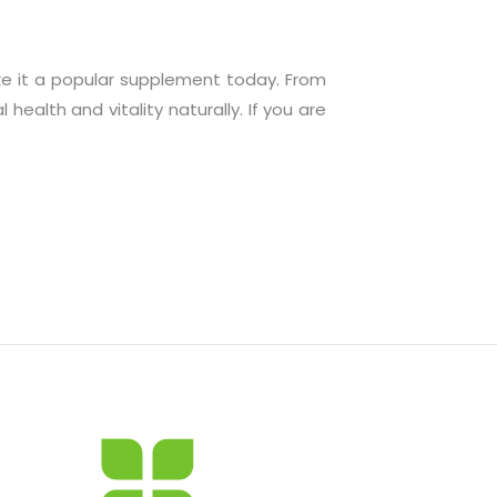
ake it a popular supplement today. From
ealth and vitality naturally. If you are