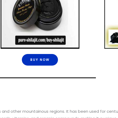
BUY NOW
yas and other mountainous regions. It has been used for centu