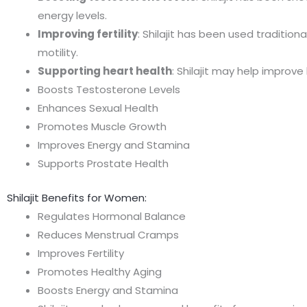
energy levels.
Improving fertility
: Shilajit has been used traditi
motility.
Supporting heart health
: Shilajit may help improv
Boosts Testosterone Levels
Enhances Sexual Health
Promotes Muscle Growth
Improves Energy and Stamina
Supports Prostate Health
Shilajit Benefits for Women:
Regulates Hormonal Balance
Reduces Menstrual Cramps
Improves Fertility
Promotes Healthy Aging
Boosts Energy and Stamina