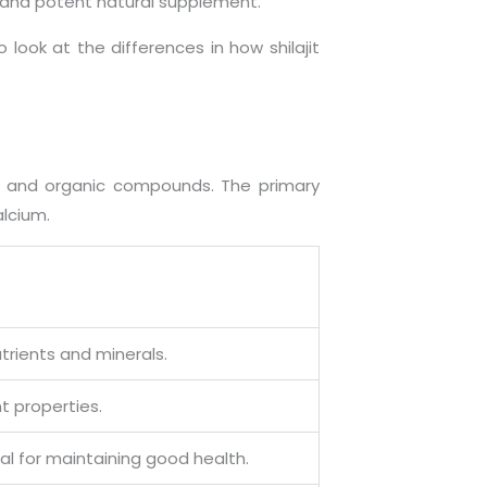
e and potent natural supplement.
 look at the differences in how shilajit
ds, and organic compounds. The primary
alcium.
utrients and minerals.
t properties.
ial for maintaining good health.