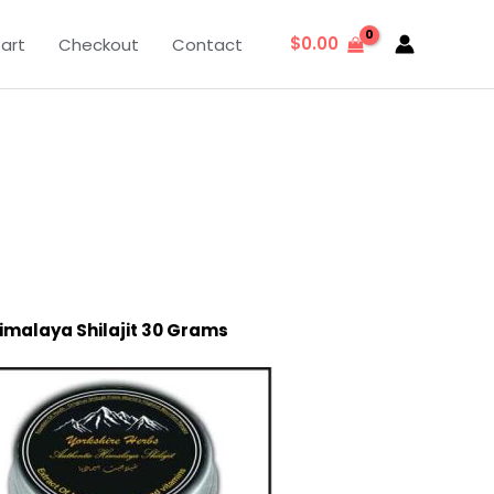
$
0.00
art
Checkout
Contact
imalaya Shilajit 30 Grams