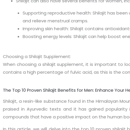
Shilajit can also have several benefits for women, inc
Supporting reproductive health: Shilajit has been
and relieve menstrual cramps.
Improving skin health: Shilajit contains antioxida
Boosting energy levels: Shilajit can help boost en
Choosing a Shilajit Supplement:
When choosing a shilajit supplement, it is important to lo
contains a high percentage of fulvic acid, as this is the co
The Top 10 Proven Shilajit Benefits for Men: Enhance Your He
Shilajit, a resin-like substance found in the Himalayan Mo
praised in Ayurvedic texts and it has gained popularity i
compounds that have a positive impact on the human bo
In this article, we will delve into the top 10 proven shila