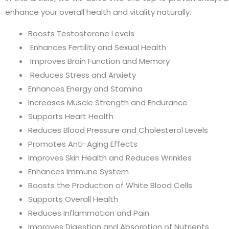
enhance your overall health and vitality naturally.
Boosts Testosterone Levels
Enhances Fertility and Sexual Health
Improves Brain Function and Memory
Reduces Stress and Anxiety
Enhances Energy and Stamina
Increases Muscle Strength and Endurance
Supports Heart Health
Reduces Blood Pressure and Cholesterol Levels
Promotes Anti-Aging Effects
Improves Skin Health and Reduces Wrinkles
Enhances Immune System
Boosts the Production of White Blood Cells
Supports Overall Health
Reduces Inflammation and Pain
Improves Digestion and Absorption of Nutrients