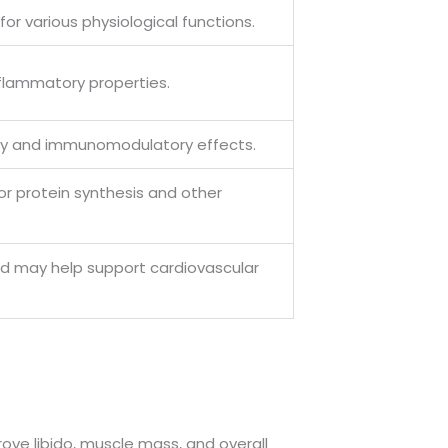
or various physiological functions.
nflammatory properties.
ory and immunomodulatory effects.
for protein synthesis and other
and may help support cardiovascular
rove libido, muscle mass, and overall