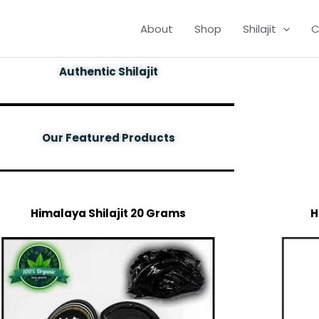
About
Shop
Shilajit
C
Authentic Shilajit
Our Featured Products
Himalaya Shilajit 20 Grams
H