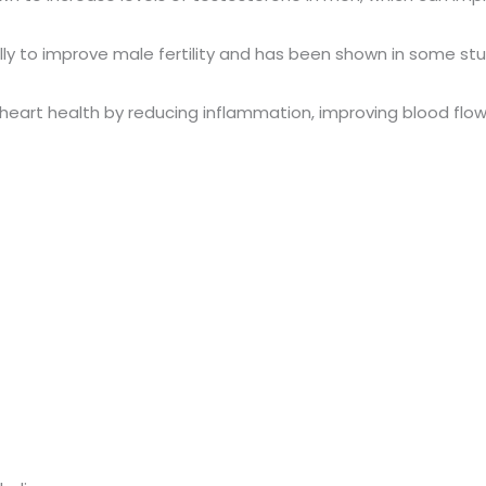
onally to improve male fertility and has been shown in some 
e heart health by reducing inflammation, improving blood flow