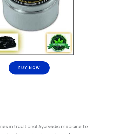
BUY NOW
ries in traditional Ayurvedic medicine to