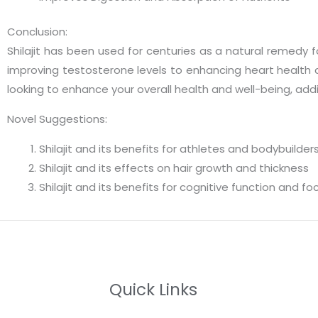
Conclusion:
Shilajit has been used for centuries as a natural remedy 
improving testosterone levels to enhancing heart health and
looking to enhance your overall health and well-being, addin
Novel Suggestions:
Shilajit and its benefits for athletes and bodybuilder
Shilajit and its effects on hair growth and thickness
Shilajit and its benefits for cognitive function and fo
Quick Links