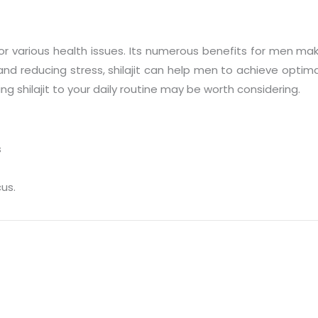
for various health issues. Its numerous benefits for men m
 reducing stress, shilajit can help men to achieve optimal h
g shilajit to your daily routine may be worth considering.
s
cus.