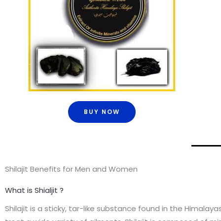
BUY NOW
Shilajit Benefits for Men and Women
What is Shialjit ?
Shilajit is a sticky, tar-like substance found in the Himala