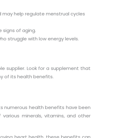
nd may help regulate menstrual cycles
 signs of aging.
ho struggle with low energy levels.
ble supplier. Look for a supplement that
y of its health benefits.
. Its numerous health benefits have been
f various minerals, vitamins, and other
proving heart health, these benefits can