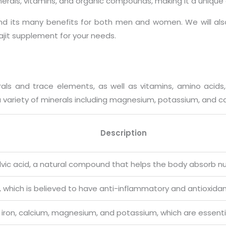
minerals, vitamins, and organic compounds, making it a uniqu
t and its many benefits for both men and women. We will also
jit supplement for your needs.
erals and trace elements, as well as vitamins, amino aci
 a variety of minerals including magnesium, potassium, and c
Description
 fulvic acid, a natural compound that helps the body absorb n
d, which is believed to have anti-inflammatory and antioxidan
h as iron, calcium, magnesium, and potassium, which are essent