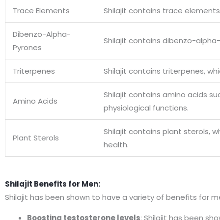
Trace Elements
Shilajit contains trace element
Dibenzo-Alpha-
Shilajit contains dibenzo-alpha
Pyrones
Triterpenes
Shilajit contains triterpenes,
Shilajit contains amino acids su
Amino Acids
physiological functions.
Shilajit contains plant sterols
Plant Sterols
health.
Shilajit Benefits for Men:
Shilajit has been shown to have a variety of benefits for me
Boosting testosterone levels
: Shilajit has been s