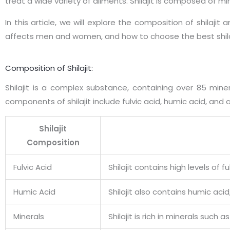
treat a wide variety of ailments. Shilajit is composed of 
In this article, we will explore the composition of shilaji
affects men and women, and how to choose the best shila
Composition of Shilajit:
Shilajit is a complex substance, containing over 85 min
components of shilajit include fulvic acid, humic acid, and
Shilajit
Composition
Fulvic Acid
Shilajit contains high levels of
Humic Acid
Shilajit also contains humic aci
Minerals
Shilajit is rich in minerals suc