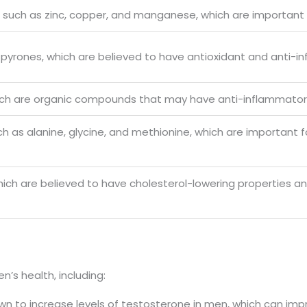
s such as zinc, copper, and manganese, which are important f
-pyrones, which are believed to have antioxidant and anti-i
 which are organic compounds that may have anti-inflammat
ch as alanine, glycine, and methionine, which are important 
, which are believed to have cholesterol-lowering properties 
n’s health, including:
hown to increase levels of testosterone in men, which can imp