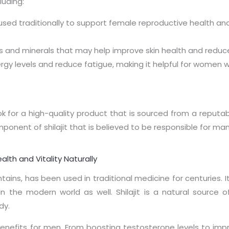
luding:
 used traditionally to support female reproductive health a
nts and minerals that may help improve skin health and reduce
ergy levels and reduce fatigue, making it helpful for women w
ok for a high-quality product that is sourced from a reputa
mponent of shilajit that is believed to be responsible for man
alth and Vitality Naturally
untains, has been used in traditional medicine for centuries
n the modern world as well. Shilajit is a natural source o
dy.
jit benefits for men. From boosting testosterone levels to im