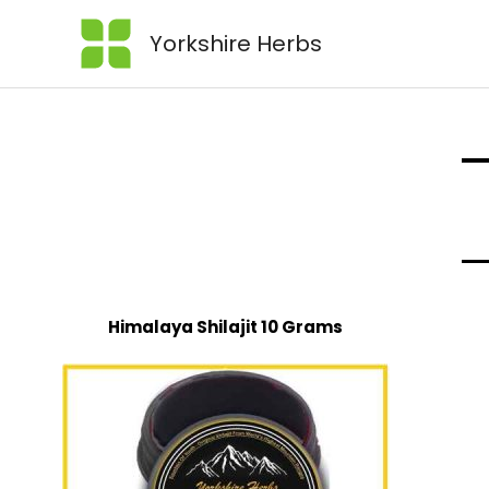
Yorkshire Herbs
Himalaya Shilajit 10 Grams