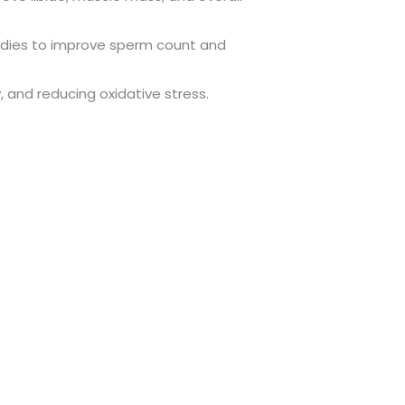
studies to improve sperm count and
, and reducing oxidative stress.