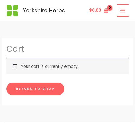
Yorkshire Herbs
$
0.00
Cart
Your cart is currently empty.
RETURN TO SHOP