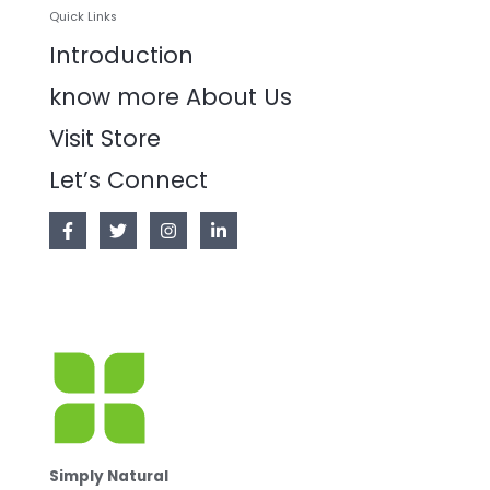
Quick Links
Introduction
know more About Us
Visit Store
Let’s Connect
Simply Natural